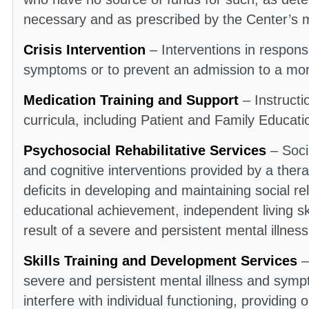
necessary and as prescribed by the Center’s 
Crisis Intervention
– Interventions in response
symptoms or to prevent an admission to a more
Medication Training and Support
– Instruct
curricula, including Patient and Family Educat
Psychosocial Rehabilitative Services
– Socia
and cognitive interventions provided by a ther
deficits in developing and maintaining social re
educational achievement, independent living ski
result of a severe and persistent mental illness
Skills Training and Development Services
–
severe and persistent mental illness and symp
interfere with individual functioning, providing o