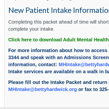
New Patient Intake Informatio
Completing this packet ahead of time will shor
complete your intake.
Click here to download Adult Mental Health
For more information abo
ut how to access 
3344 and speak with an Admissions Screene
information, contact:
MHIntake@bettyhardw
Intake services are available on a walk in b
Please fill out the Intake Packet and return 
MHIntake@bettyhardwick.org
or fax to 325