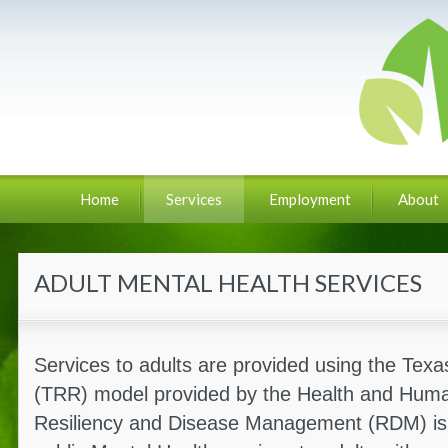
Home
Services
Employment
About
ADULT MENTAL HEALTH SERVICES
Services to adults are provided using the Tex
(TRR) model provided by the Health and Hum
Resiliency and Disease Management (RDM) is t