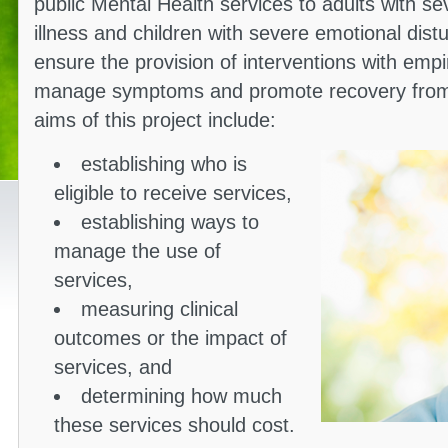
public Mental Health services to adults with s
illness and children with severe emotional dis
ensure the provision of interventions with empir
manage symptoms and promote recovery from p
aims of this project include:
establishing who is
eligible to receive services,
establishing ways to
manage the use of
services,
measuring clinical
outcomes or the impact of
services, and
determining how much
these services should cost.