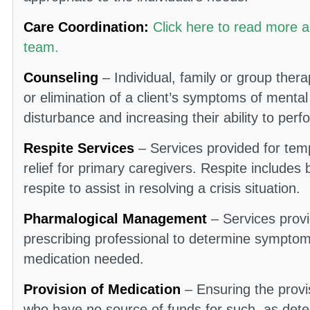
Care Coordination:
Click here to read more 
team.
Counseling
– Individual, family or group ther
or elimination of a client’s symptoms of mental
disturbance and increasing their ability to perfor
Respite Services
– Services provided for temp
relief for primary caregivers. Respite includes 
respite to assist in resolving a crisis situation.
Pharmalogical Management
– Services provi
prescribing professional to determine sympto
medication needed.
Provision of Medication
– Ensuring the provi
who have no source of funds for such, as dete