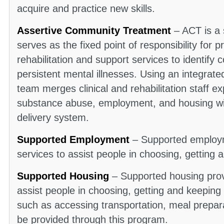
acquire and practice new skills.
Assertive Community Treatment
– ACT is a 
serves as the fixed point of responsibility for p
rehabilitation and support services to identif
persistent mental illnesses. Using an integrat
team merges clinical and rehabilitation staff exp
substance abuse, employment, and housing wit
delivery system.
Supported Employment
– Supported employme
services to assist people in choosing, gettin
Supported Housing
– Supported housing provi
assist people in choosing, getting and keeping
such as accessing transportation, meal prepar
be provided through this program.