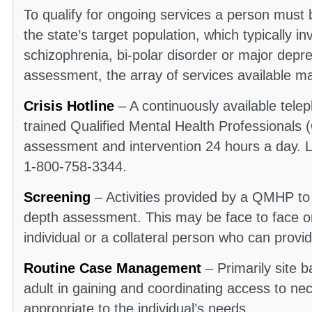
To qualify for ongoing services a person must 
the state’s target population, which typically in
schizophrenia, bi-polar disorder or major dep
assessment, the array of services available ma
Crisis Hotline
– A continuously available tele
trained Qualified Mental Health Professionals
assessment and intervention 24 hours a day. Lo
1-800-758-3344.
Screening
– Activities provided by a QMHP to
depth assessment. This may be face to face or
individual or a collateral person who can provi
Routine Case Management
– Primarily site b
adult in gaining and coordinating access to ne
appropriate to the individual’s needs.