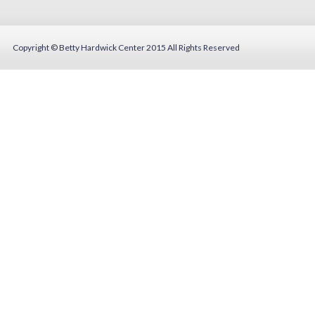
Copyright © Betty Hardwick Center 2015
All Rights Reserved