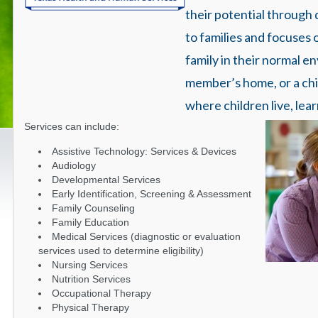
their potential through
to families and focuses 
family in their normal e
member’s home, or a child
where children live, lear
Services can include:
Assistive Technology: Services & Devices
Audiology
Developmental Services
Early Identification, Screening & Assessment
Family Counseling
Family Education
Medical Services (diagnostic or evaluation
services used to determine eligibility)
Nursing Services
Nutrition Services
Occupational Therapy
Physical Therapy