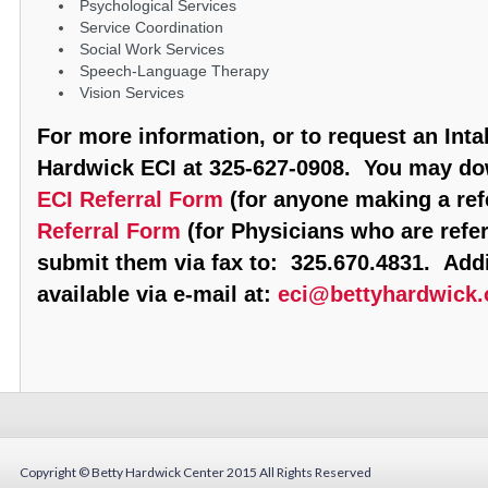
Psychological Services
Service Coordination
Social Work Services
Speech-Language Therapy
Vision Services
For more information, or to request an Inta
Hardwick ECI at 325-627-0908. You may d
ECI Referral Form
(for anyone making a refe
Referral Form
(for Physicians who are refer
submit them via fax to: 325.670.4831. Addi
available via e-mail at:
eci@bettyhardwick.
Copyright © Betty Hardwick Center 2015
All Rights Reserved