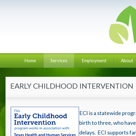
Home
Services
Employment
About
EARLY CHILDHOOD INTERVENTION
ECI is a statewide progr
birth to three, who have
delays. ECI supports fam