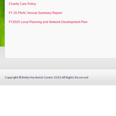
Charity Care Policy
FY 25 PNAC Annual Summary Report
FY2025 Local Planning and Network Development Plan
Copyright © Betty Hardwick Center 2015
All Rights Reserved