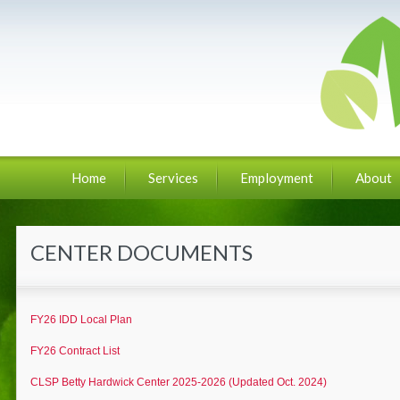
Home
Services
Employment
About
CENTER DOCUMENTS
FY26 IDD Local Plan
FY26 Contract List
CLSP Betty Hardwick Center 2025-2026 (Updated Oct. 2024)