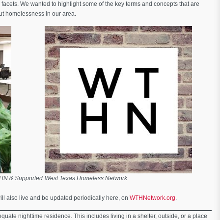
facets. We wanted to highlight some of the key terms and concepts that are
ut homelessness in our area.
THN & Supported
West Texas Homeless Network
ill also live and be updated periodically here, on
WTHNetwork.org
.
quate nighttime residence. This includes living in a shelter, outside, or a place