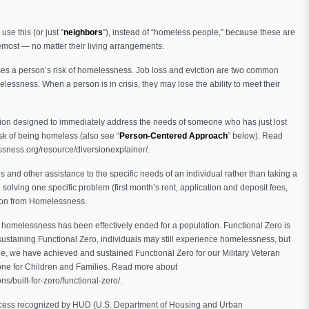
use this (or just “
neighbors
”), instead of “homeless people,” because these are
emost — no matter their living arrangements.
ses a person’s risk of homelessness. Job loss and eviction are two common
elessness. When a person is in crisis, they may lose the ability to meet their
ion designed to immediately address the needs of someone who has just lost
sk of being homeless (also see “
Person-Centered Approach
” below). Read
ssness.org/resource/diversionexplainer/.
es and other assistance to the specific needs of an individual rather than taking a
n solving one specific problem (first month’s rent, application and deposit fees,
sion from Homelessness.
g homelessness has been effectively ended for a population. Functional Zero is
ustaining Functional Zero, individuals may still experience homelessness, but
ne, we have achieved and sustained Functional Zero for our Military Veteran
one for Children and Families. Read more about
s/built-for-zero/functional-zero/.
 process recognized by HUD (U.S. Department of Housing and Urban