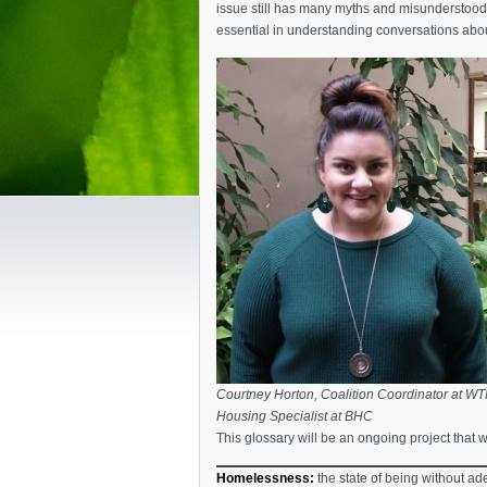
issue still has many myths and misunderstood 
essential in understanding conversations abo
Courtney Horton, Coalition Coordinator at W
Housing Specialist at BHC
This glossary will be an ongoing project that w
Homelessness:
the state of being without ade