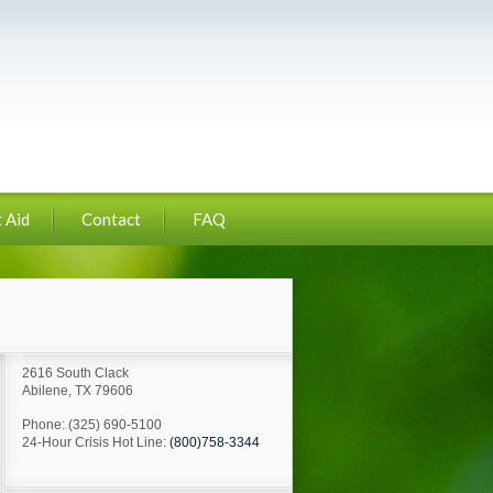
 Aid
Contact
FAQ
2616 South Clack
Abilene, TX 79606
Phone: (325) 690-5100
24-Hour Crisis Hot Line:
(800)758-3344