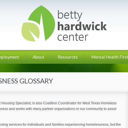
mployment
About
Resources
Mental Health First
NESS GLOSSARY
Housing Specialist, is also Coalition Coordinator for West Texas Homeless
ness and works with many partner organizations in our community to assist
ng services for individuals and families experiencing homelessness, but the