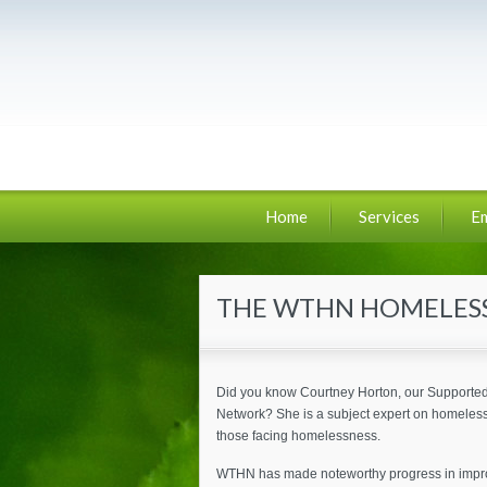
Home
Services
E
THE WTHN HOMELESS
Did you know Courtney Horton, our Supported 
Network? She is a subject expert on homeless
those facing homelessness.
WTHN has made noteworthy progress in improvi