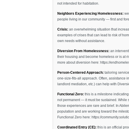
not intended for habitation.
Neighbors Experiencing Homelessness:
we 
people living in our community — first and for
Crisis:
an overwhelming situation that increa
examples of crises that can lead to risk of hom
own needs without assistance.
Diversion From Homelessness:
an intervent
their housing and become homeless or is at ri
more about diversion here: https://endhomele
Person-Centered Approach:
tailoring servic
one-size-fits-all approach. Often, assistance i
landlord mediation, etc.) can help with Diver
Functional Zero:
this is a milestone indicatin
not permanent — it must be sustained. While s
those experiences are rare and brief. In Abile
population and are working toward the milest
Functional Zero here: https://community.solution
Coordinated Entry (CE):
this is an official