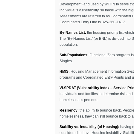
Development) and used by WTHN to serve those
individual’s vulnerability, so those with the h
Assessments are referred to as Coordinated E
Coordinated Entry Line is 325-260-1417.
By-Names List:
the housing priority list whic
The “By-Names List” (or BNL) is divided into 
population.
Sub-Populations:
Functional Zero progress is 
Singles.
HMIS:
Housing Management Information System
programs and Coordinated Entry Points and u
VI-SPDAT (Vulnerability Index – Service Prio
individuals and families to determine risk and 
homelessness persons.
Resiliency:
the ability to bounce back. Peopl
homelessness, they can still bounce back to a s
Stability vs. Instability (of Housing):
having re
considered to have Housing Instability. Stabilit