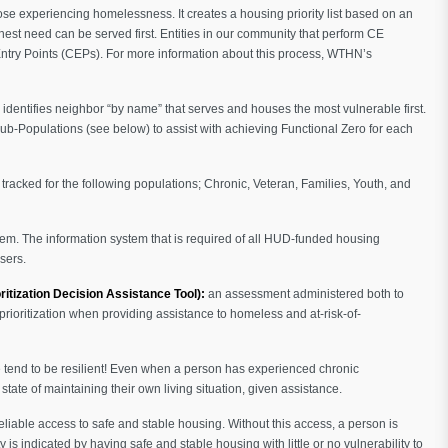
 experiencing homelessness. It creates a housing priority list based on an
ighest need can be served first. Entities in our community that perform CE
ntry Points (CEPs). For more information about this process, WTHN’s
h identifies neighbor “by name” that serves and houses the most vulnerable first.
Sub-Populations (see below) to assist with achieving Functional Zero for each
tracked for the following populations; Chronic, Veteran, Families, Youth, and
. The information system that is required of all HUD-funded housing
sers.
ritization Decision Assistance Tool):
an assessment administered both to
prioritization when providing assistance to homeless and at-risk-of-
e tend to be resilient! Even when a person has experienced chronic
tate of maintaining their own living situation, given assistance.
liable access to safe and stable housing. Without this access, a person is
y is indicated by having safe and stable housing with little or no vulnerability to